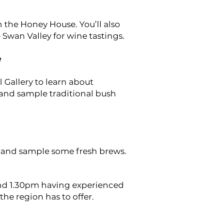
n the Honey House. You’ll also
 Swan Valley for wine tastings.
e
 Gallery to learn about
 and sample traditional bush
 and sample some fresh brews.
und 1.30pm having experienced
 the region has to offer.