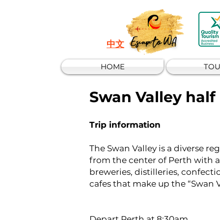
Escape to WA
中文
HOME
TOU
Swan Valley half
Trip information​​
The Swan Valley is a diverse reg
from the center of Perth with
breweries, distilleries, confect
cafes that make up the “Swan V
Depart Perth at 8:30am