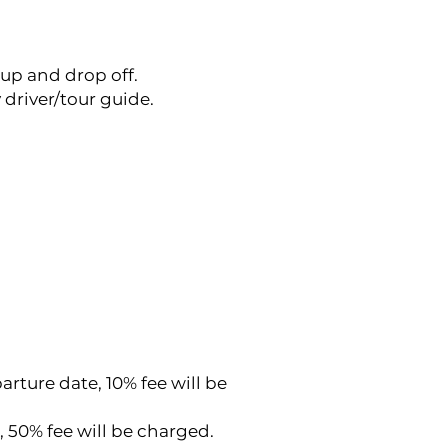
-up and drop off.
driver/tour guide.
rture date, 10% fee will be
, 50% fee will be charged.