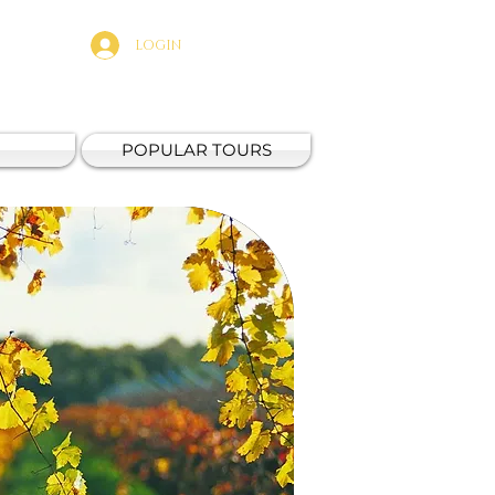
LOGIN
POPULAR TOURS
Fresh