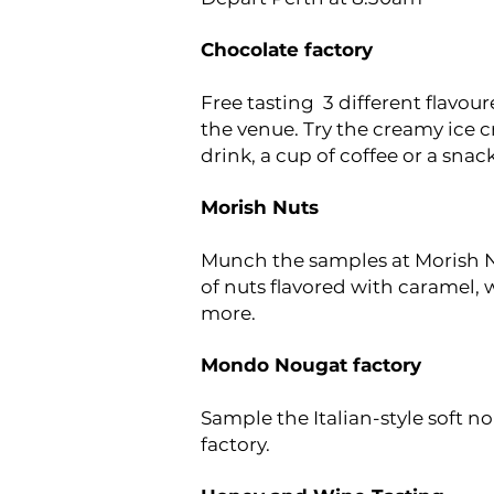
Chocolate factory
Free tasting 3 different flavou
the venue. Try the creamy ice 
drink, a cup of coffee or a snack
Morish Nuts
Munch the samples at Morish N
of nuts flavored with caramel, 
more.
Mondo Nougat factory
Sample the Italian-style soft 
factory.