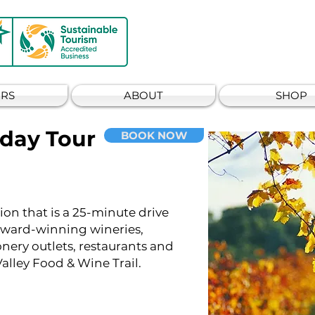
RS
ABOUT
SHOP
 day Tour
BOOK NOW
ion that is a 25-minute drive
 award-winning wineries,
ionery outlets, restaurants and
alley Food & Wine Trail.