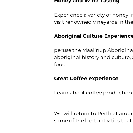
Honey and Wine Tasting
Experience a variety of honey i
visit renowned vineyards in the
Aboriginal Culture Experienc
peruse the Maalinup Aboriginal
aboriginal history and culture,
food.
Great Coffee experience
Learn about coffee production
We will return to Perth at aro
some of the best activities that