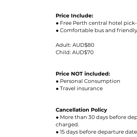
Price Include:
● Free Perth central hotel pick
● Comfortable bus and friendly 
Adult: AUD$80
Child: AUD$70
Price NOT included:
● Personal Consumption
● Travel insurance
Cancellation Policy
● More than 30 days before depa
charged.
● 15 days before departure date