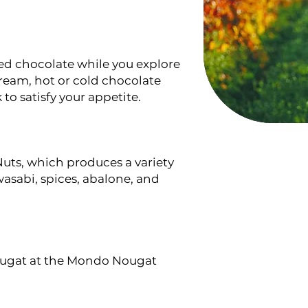
red chocolate while you explore
cream, hot or cold chocolate
 to satisfy your appetite.
uts, which produces a variety
wasabi, spices, abalone, and
nougat at the Mondo Nougat