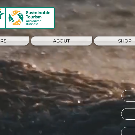
RS
ABOUT
SHOP