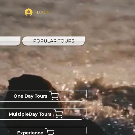
LOGIN
POPULAR TOURS
One Day Tours
MultipleDay Tours
Experience