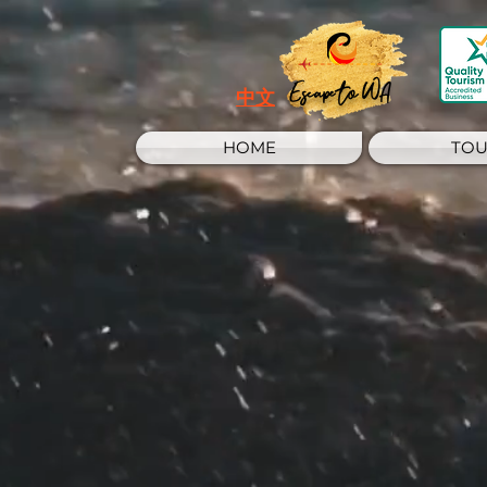
Escape to WA
中文
HOME
TOU