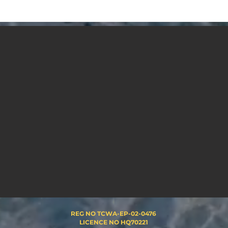
REG NO TCWA-EP-02-0476
LICENCE NO HQ70221