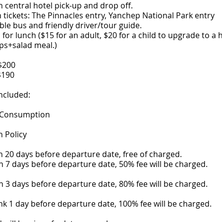
h central hotel pick-up and drop off.
n tickets: The Pinnacles entry, Yanchep National Park entry
le bus and friendly driver/tour guide.
for lunch ($15 for an adult, $20 for a child to upgrade to a h
ps+salad meal.)
$200
$190
ncluded:
 Consumption
n Policy
 20 days before departure date, free of charged.
 7 days before departure date, 50% fee will be charged.
 3 days before departure date, 80% fee will be charged.
k 1 day before departure date, 100% fee will be charged.