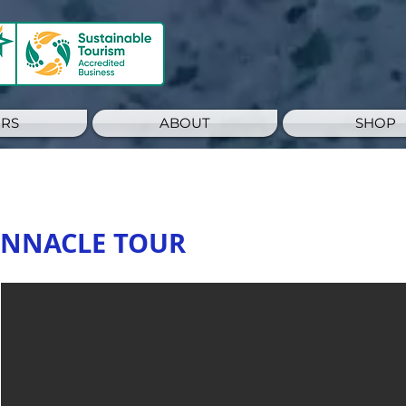
RS
ABOUT
SHOP
PINNACLE TOUR