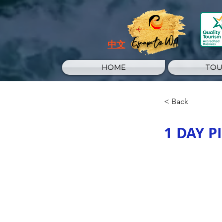
Escape to WA
中文
HOME
TOU
< Back
1 DAY 