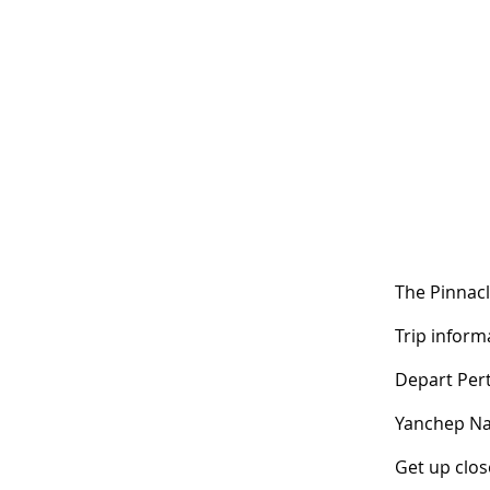
The Pinnacl
Trip informa
Depart Per
Yanchep Na
Get up close