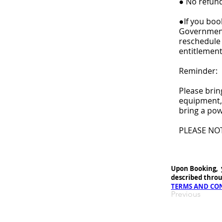
● No refund
●If you book
Government 
reschedule 
entitlement
Reminder:
Please brin
equipment, 
bring a pow
PLEASE NO
Upon Booking, 
described throu
TERMS AND CO
Previous