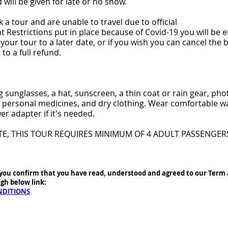
 will be given for late or no show.
 a tour and are unable to travel due to official
Restrictions put in place because of Covid-19 you will be en
your tour to a later date, or if you wish you can cancel the 
 to a full refund.
g sunglasses, a hat, sunscreen, a thin coat or rain gear, ph
personal medicines, and dry clothing. Wear comfortable wa
er adapter if it's needed.
TE, THIS TOUR REQUIRES MINIMUM OF 4 ADULT PASSENGER
you confirm that you have read, understood and agreed to our Term
gh below link:
NDITIONS