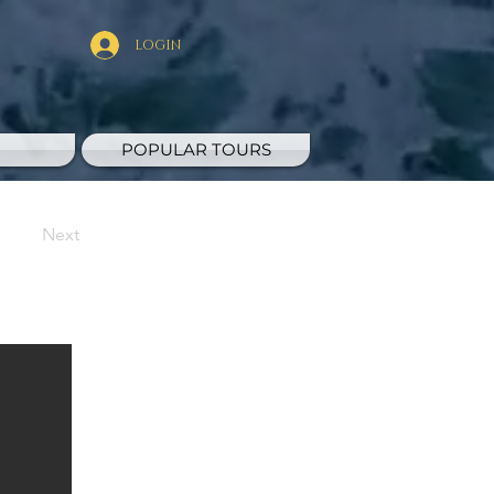
LOGIN
POPULAR TOURS
Next