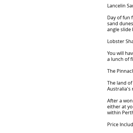
Lancelin S
Day of fun 
sand dunes 
angle slide
Lobster Sh
You will hav
a lunch of 
The Pinnac
The land of
Australia's
After a won
either at y
within Pert
Price Includ