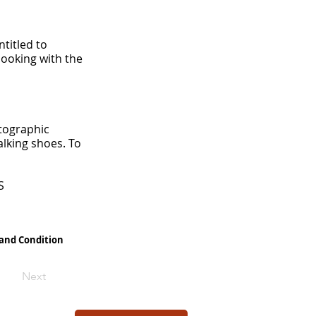
titled to
booking with the
otographic
lking shoes. To
S
 and Condition
Next