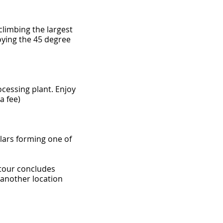
climbing the largest
oying the 45 degree
rocessing plant. Enjoy
a fee)
lars forming one of
 tour concludes
 another location