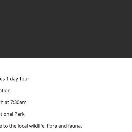
es 1 day Tour
tion​​
th at 7:30am
tional Park
 to the local wildlife, flora and fauna. ​​