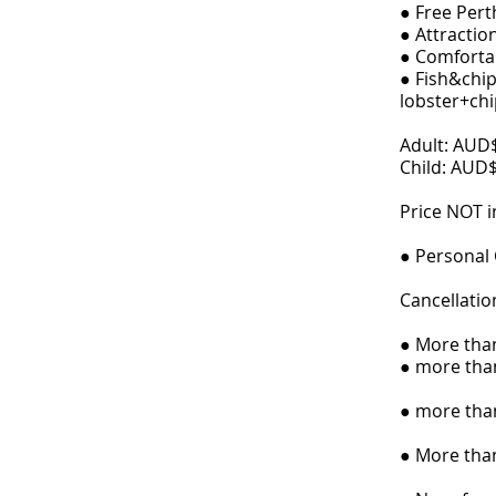
● Free Pert
● Attractio
● Comfortab
● Fish&chip 
lobster+chi
Adult: AUD
Child: AUD
Price NOT i
● Personal
Cancellatio
● More than
● more than
● more than
● More than