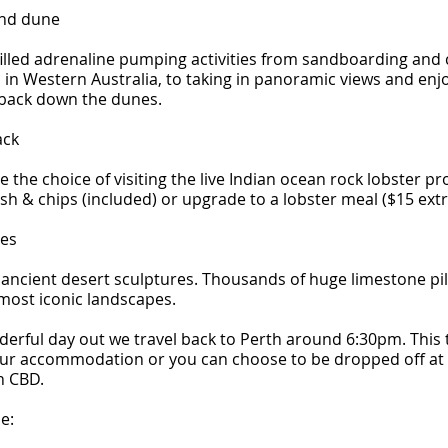
and dune
filled adrenaline pumping activities from sandboarding and 
in Western Australia, to taking in panoramic views and enj
 back down the dunes.
ack
e the choice of visiting the live Indian ocean rock lobster p
fish & chips (included) or upgrade to a lobster meal ($15 extr
les
 ancient desert sculptures. Thousands of huge limestone pil
 most iconic landscapes.
derful day out we travel back to Perth around 6:30pm. This
our accommodation or you can choose to be dropped off at
h CBD.
e: