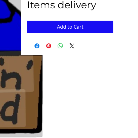
Items delivery
Add to Cart