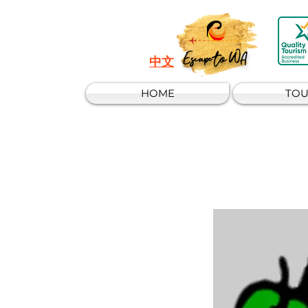
Escape to WA
中文
HOME
TOU