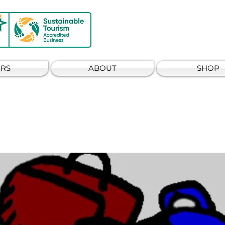
RS
ABOUT
SHOP