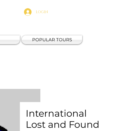
LOGIN
POPULAR TOURS
International
Lost and Found