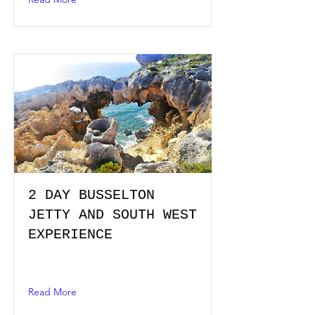
2 DAY BUSSELTON
JETTY AND SOUTH WEST
EXPERIENCE
Read More