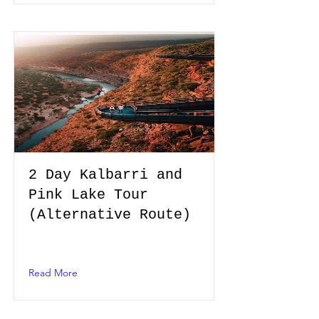
2 Day Kalbarri and
Pink Lake Tour
(Alternative Route)
Read More