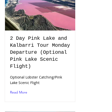
2 Day Pink Lake and
Kalbarri Tour Monday
Departure (Optional
Pink Lake Scenic
Flight)
Optional Lobster Catching/Pink
Lake Scenic Flight
Read More