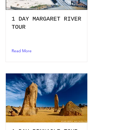
1 DAY MARGARET RIVER
TOUR
Read More