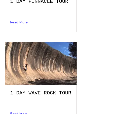
1 DAY PINNACLE TOUR
Read More
1 DAY WAVE ROCK TOUR
Read More