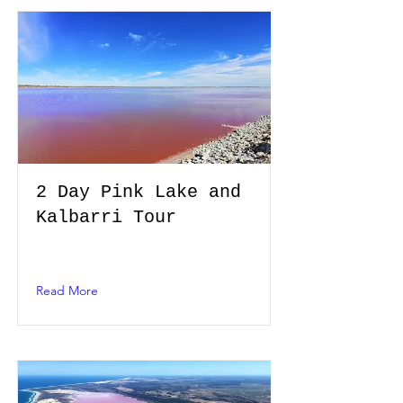
2 Day Pink Lake and
Kalbarri Tour
Read More