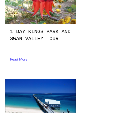
1 DAY KINGS PARK AND
SWAN VALLEY TOUR
Read More