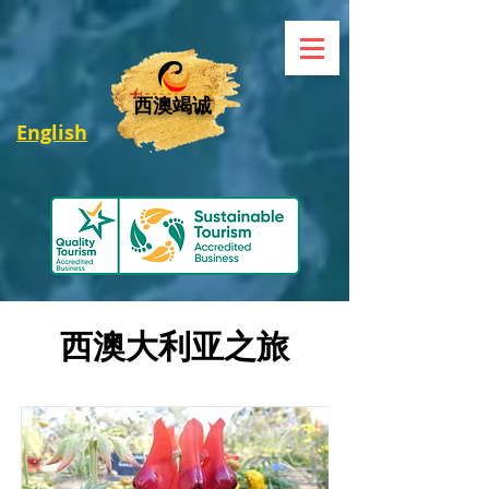
西澳竭诚
English
西澳大利亚之旅