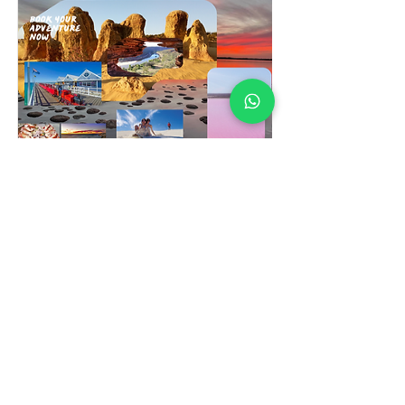
3 Day Pink Lake &
Margarete River Tour
Read More