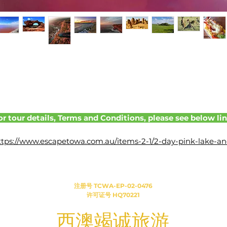
or tour details, Terms and Conditions, please see below lin
ttps://www.escapetowa.com.au/items-2-1/2-day-pink-lake-an
kalbarri-tour-monday-departure-(optional-lobster-
catching%2Fpink-lake-scenic-flight)
注册号 TCWA-EP-02-0476
许可证号 HQ70221
​西澳竭诚旅游