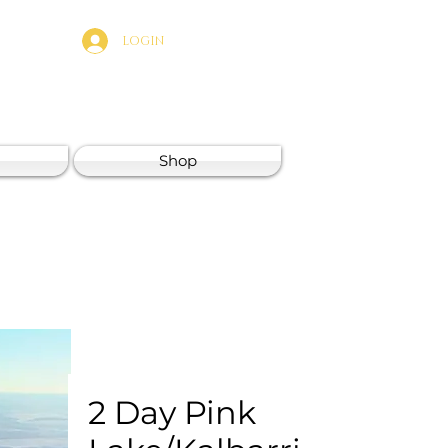
LOGIN
Shop
2 Day Pink