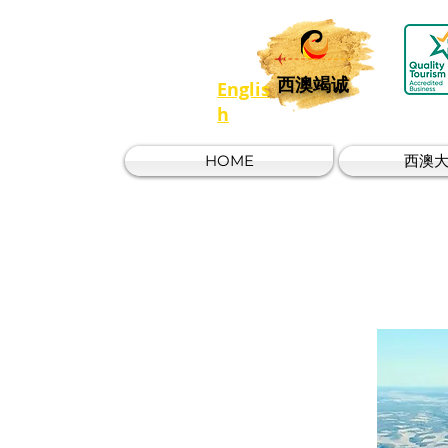
西澳竭诚
Englis
h
HOME
西澳