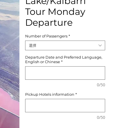
Lake/Kalbarri
Tour Monday
Departure
Number of Passengers
*
選擇
Departure Date and Preferred Language,
English or Chinese
*
0/50
Pickup Hotels information
*
0/50