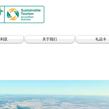
大利亚
关于我们
礼品卡