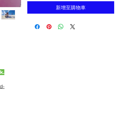
新增至購物車
k.
d-